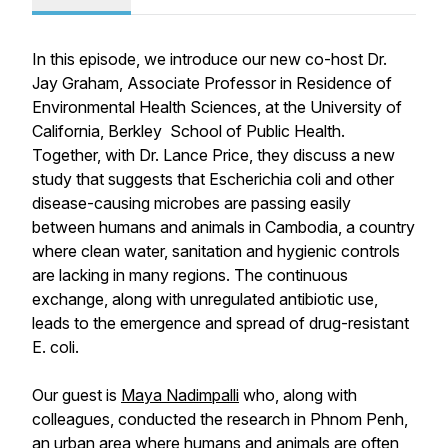
In this episode, we introduce our new co-host Dr.
Jay Graham, Associate Professor in Residence of
Environmental Health Sciences, at the University of
California, Berkley School of Public Health.
Together, with Dr. Lance Price, they discuss a new
study that suggests that Escherichia coli and other
disease-causing microbes are passing easily
between humans and animals in Cambodia, a country
where clean water, sanitation and hygienic controls
are lacking in many regions. The continuous
exchange, along with unregulated antibiotic use,
leads to the emergence and spread of drug-resistant
E. coli.
Our guest is
Maya Nadimpalli
who, along with
colleagues, conducted the research in Phnom Penh,
an urban area where humans and animals are often