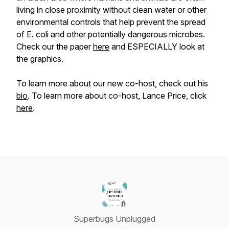
living in close proximity without clean water or other
environmental controls that help prevent the spread
of E. coli and other potentially dangerous microbes.
Check our the paper
here
and ESPECIALLY look at
the graphics.
To learn more about our new co-host, check out his
bio
. To learn more about co-host, Lance Price, click
here
.
Superbugs Unplugged