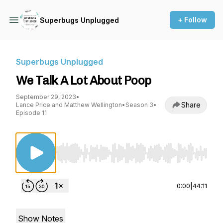
+ Follow
Superbugs Unplugged
Superbugs Unplugged
We Talk A Lot About Poop
September 29, 2023
•
Share
Lance Price and Matthew Wellington
•
Season 3
•
Episode 11
Use Left/Right to seek, Home/End to jump to st
0:00
|
44:11
Show Notes