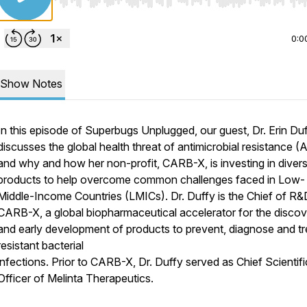
Use Left/Right to seek, Home/End to jump to start o
0:0
Show Notes
In this episode of Superbugs Unplugged, our guest, Dr. Erin Duf
discusses the global health threat of antimicrobial resistance 
and why and how her non-profit, CARB-X, is investing in diver
products to help overcome common challenges faced in Low-
Middle-Income Countries (LMICs). Dr. Duffy is the Chief of R&
CARB-X, a global biopharmaceutical accelerator for the disco
and early development of products to prevent, diagnose and tr
resistant bacterial
infections. Prior to CARB-X, Dr. Duffy served as Chief Scientifi
Officer of Melinta Therapeutics.