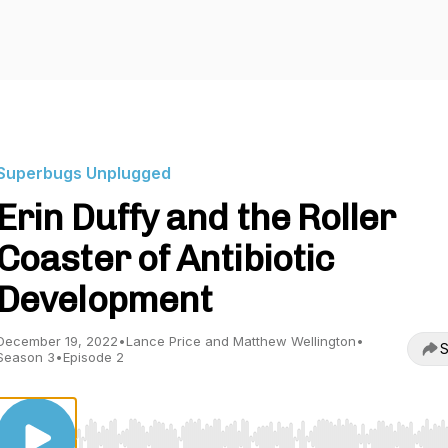
Superbugs Unplugged
Erin Duffy and the Roller
Coaster of Antibiotic
Development
December 19, 2022
•
Lance Price and Matthew Wellington
•
S
Season 3
•
Episode 2