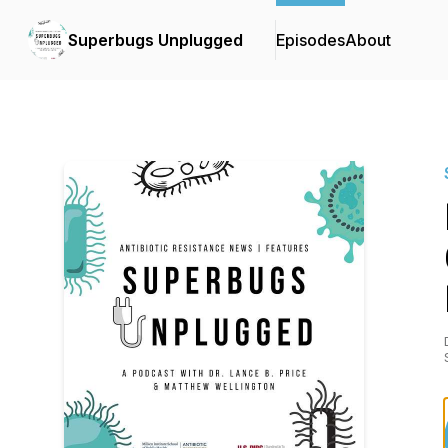
Superbugs Unplugged
Episodes
About