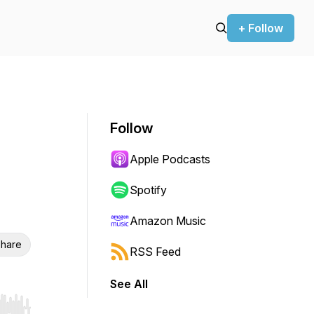
+ Follow
Follow
Apple Podcasts
Spotify
Amazon Music
hare
RSS Feed
See All