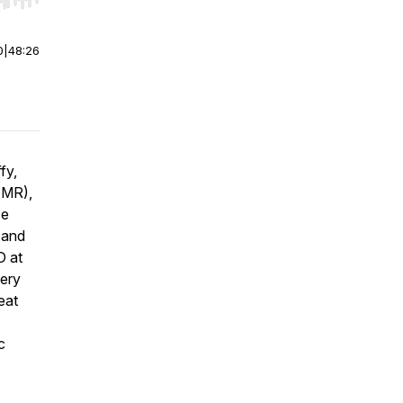
r end. Hold shift to jump forward or backward.
0
|
48:26
fy,
(AMR),
se
 and
D at
very
eat
c