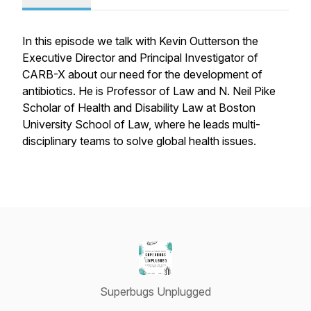
In this episode we talk with Kevin Outterson the
Executive Director and Principal Investigator of
CARB-X about our need for the development of
antibiotics. He is Professor of Law and N. Neil Pike
Scholar of Health and Disability Law at Boston
University School of Law, where he leads multi-
disciplinary teams to solve global health issues.
Superbugs Unplugged