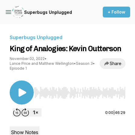
+ Follow
Superbugs Unplugged
Superbugs Unplugged
King of Analogies: Kevin Outterson
November 02, 2022
•
Share
Lance Price and Matthew Wellington
•
Season 3
•
Episode 1
Use Left/Right to seek, Home/End to jump to st
0:00
|
46:29
Show Notes